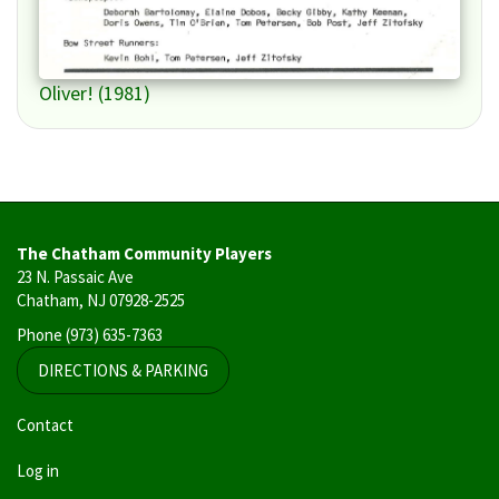
Oliver! (1981)
The Chatham Community Players
23 N. Passaic Ave
Chatham, NJ 07928-2525
Phone
(973) 635-7363
DIRECTIONS & PARKING
User
Contact
account
Log in
menu