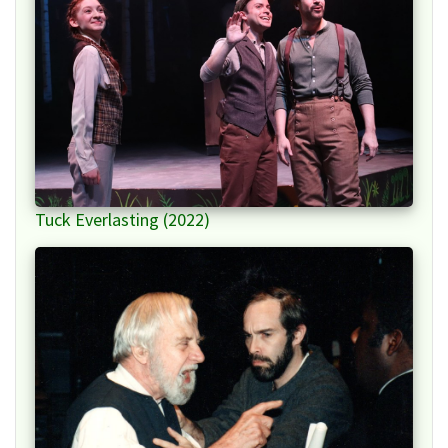
Tuck Everlasting (2022)