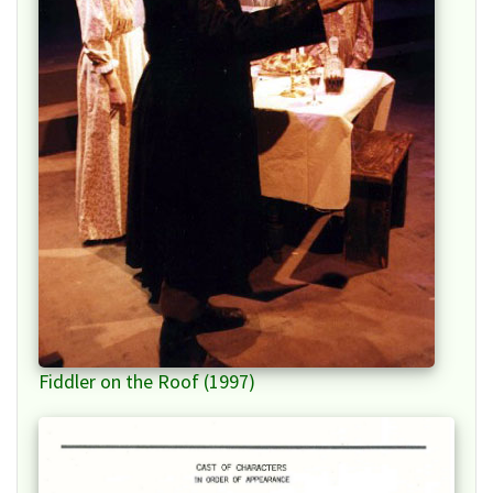
Fiddler on the Roof (1997)