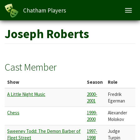
Chatham Players
Toggl
navig
Skip
Joseph Roberts
to
main
content
Cast Member
Show
Season
Role
A Little Night Music
2000-
Fredrik
2001
Egerman
Chess
1999-
Alexander
2000
Molokov
Sweeney Todd: The Demon Barber of
1997-
Judge
Fleet Street
1998
Turpin