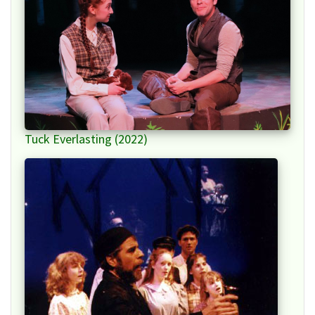
Tuck Everlasting (2022)