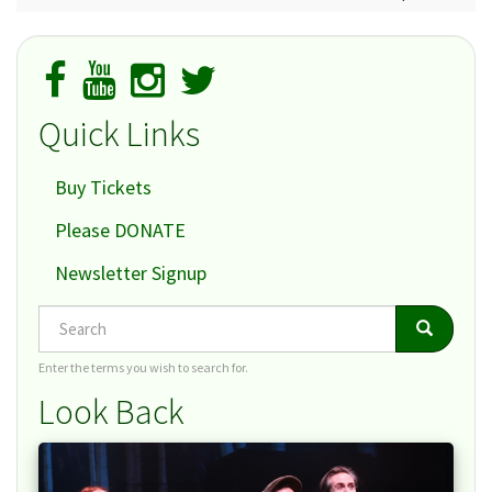
Quick Links
Buy Tickets
Please DONATE
Newsletter Signup
Search
Search
Search
Enter the terms you wish to search for.
Look Back