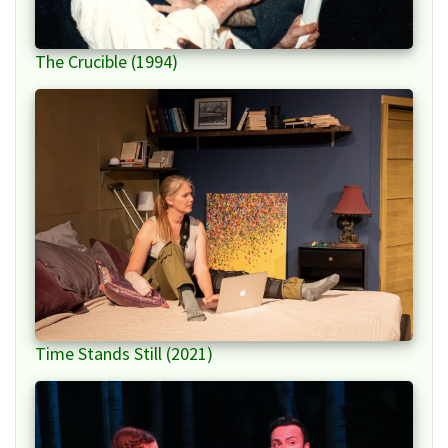
The Crucible (1994)
Time Stands Still (2021)