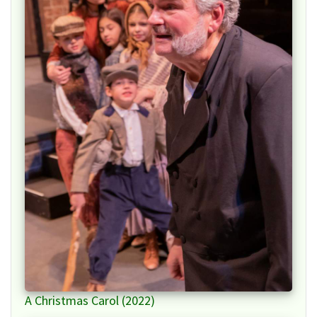
A Christmas Carol (2022)