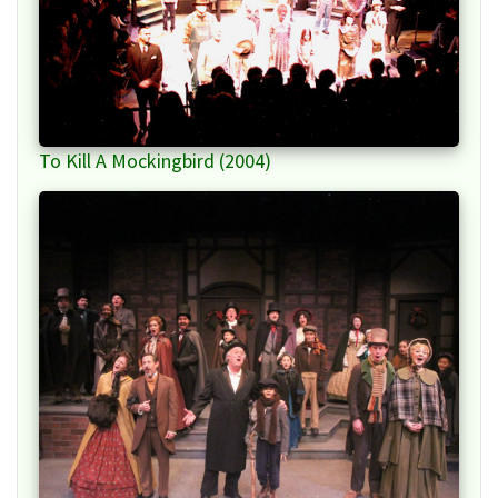
To Kill A Mockingbird (2004)