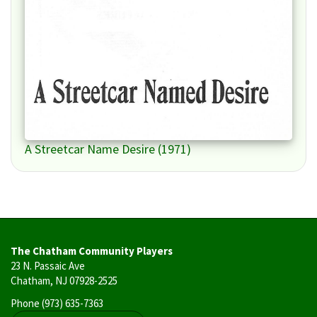
A Streetcar Name Desire (1971)
The Chatham Community Players
23 N. Passaic Ave
Chatham, NJ 07928-2525
Phone
(973) 635-7363