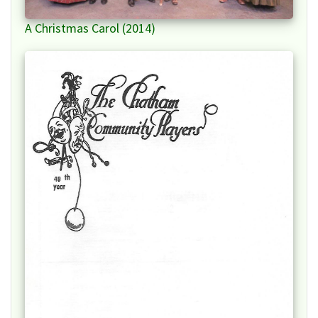
A Christmas Carol (2014)