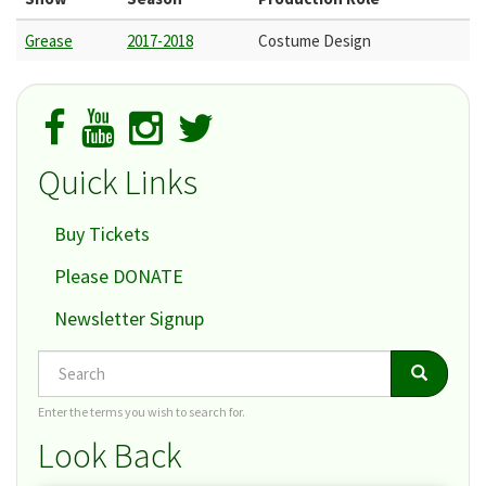
Grease
2017-2018
Costume Design
Quick Links
Buy Tickets
Please DONATE
Newsletter Signup
Search
Search
Search
Enter the terms you wish to search for.
Look Back