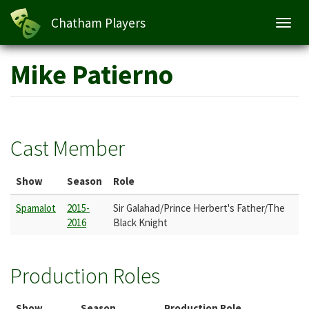
Chatham Players
Toggl
navig
Skip
Mike Patierno
to
main
content
Cast Member
Show
Season
Role
Spamalot
2015-
Sir Galahad/Prince Herbert's Father/The
2016
Black Knight
Production Roles
Show
Season
Production Role