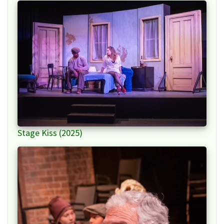
Stage Kiss (2025)