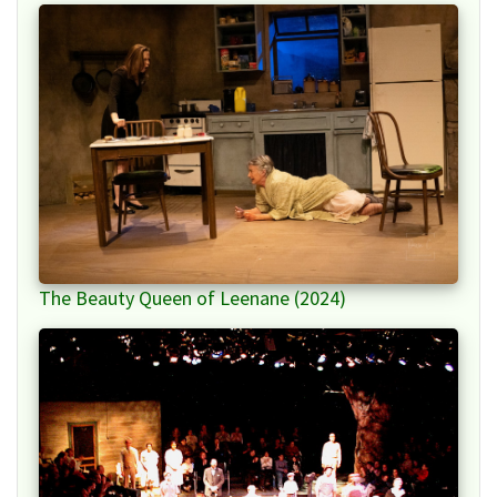
The Beauty Queen of Leenane (2024)