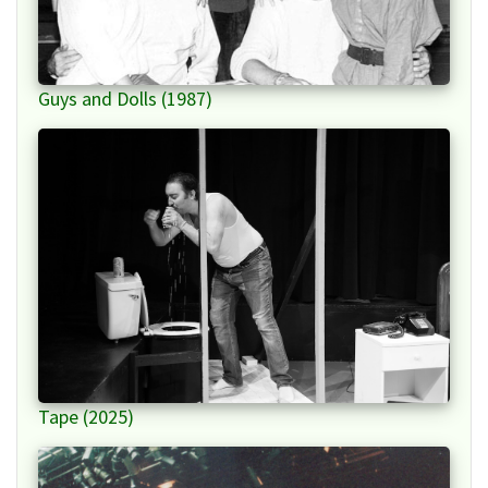
Guys and Dolls (1987)
Tape (2025)