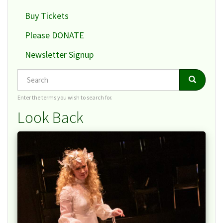
Buy Tickets
Please DONATE
Newsletter Signup
Search
Search
Search
Enter the terms you wish to search for.
Look Back