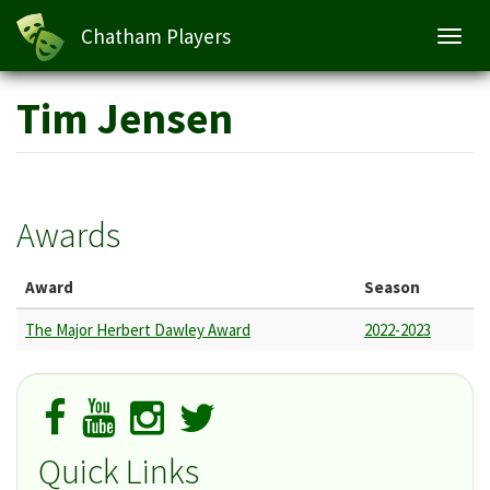
Chatham Players
Toggl
navig
Skip
Tim Jensen
to
main
content
Awards
Award
Season
The Major Herbert Dawley Award
2022-2023
Quick Links