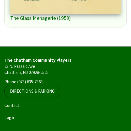
The Glass Menagerie (1959)
The Chatham Community Players
23 N. Passaic Ave
Chatham, NJ 07928-2525
Phone
(973) 635-7363
DIRECTIONS & PARKING
User
Contact
account
Log in
menu