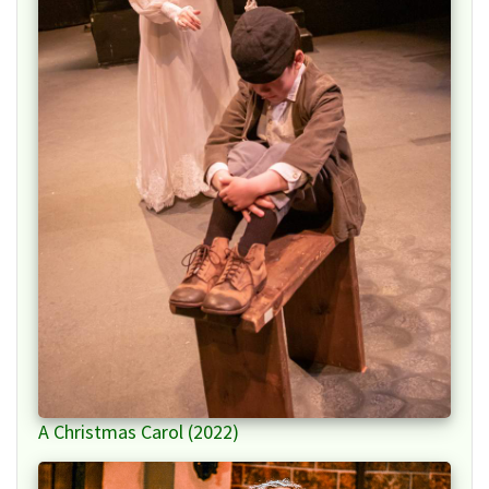
A Christmas Carol (2022)