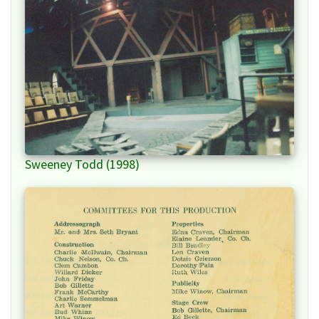
Sweeney Todd (1998)