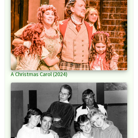
A Christmas Carol (2024)