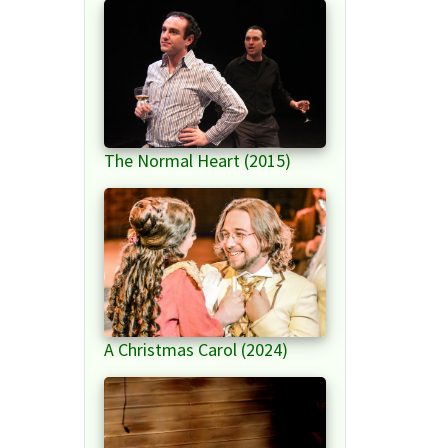
The Normal Heart (2015)
A Christmas Carol (2024)