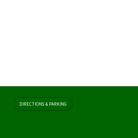
DIRECTIONS & PARKING