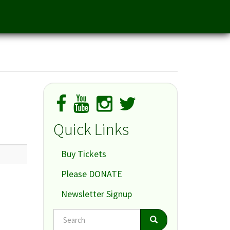
Quick Links
Buy Tickets
Please DONATE
Newsletter Signup
Search
Search
Search