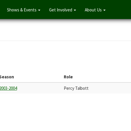
Shows & Events
Get Involved
About Us
Season
Role
2003-2004
Percy Talbott