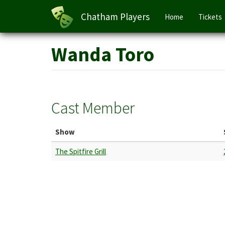
Main
Chatham Players
Home
Tickets
navigation
Skip
Wanda Toro
to
main
content
Cast Member
Show
The Spitfire Grill