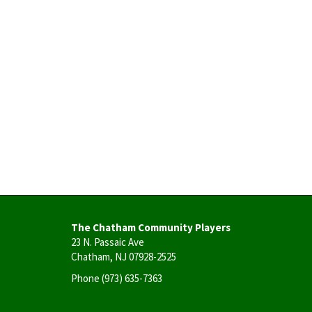
The Chatham Community Players
23 N. Passaic Ave
Chatham, NJ 07928-2525
Phone
(973) 635-7363
User