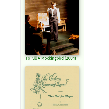
To Kill A Mockingbird (2004)