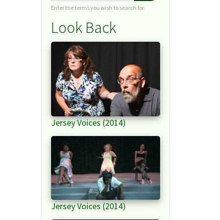
Enter the terms you wish to search for.
Look Back
Jersey Voices (2014)
Jersey Voices (2014)