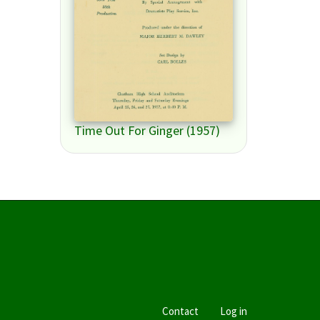
Time Out For Ginger (1957)
Contact
Log in