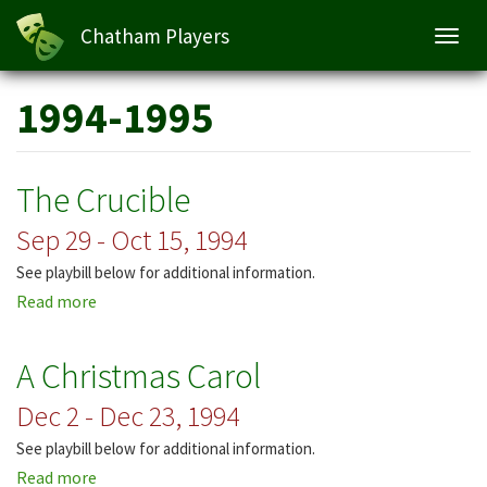
Chatham Players
Toggl
navig
Skip
1994-1995
to
main
content
The Crucible
Sep 29 - Oct 15, 1994
See playbill below for additional information.
Read more
about
The
Crucible
A Christmas Carol
Dec 2 - Dec 23, 1994
See playbill below for additional information.
Read more
about