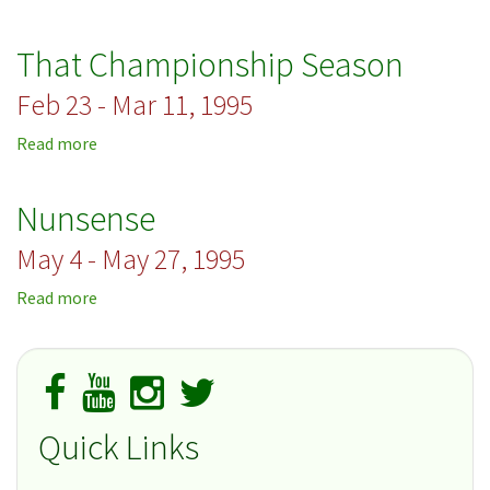
A
Christmas
That Championship Season
Carol
Feb 23 - Mar 11, 1995
Read more
about
That
Championship
Nunsense
Season
May 4 - May 27, 1995
Read more
about
Nunsense
Quick Links