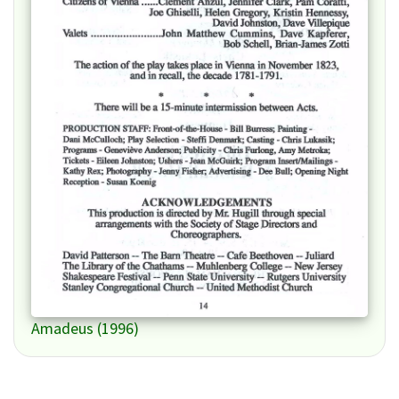
Amadeus (1996)