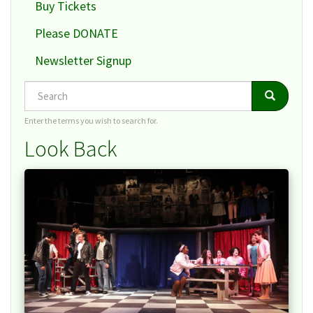
Buy Tickets
Please DONATE
Newsletter Signup
Search
Search
Search
Enter the terms you wish to search for.
Look Back