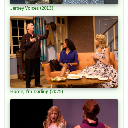
Jersey Voices (2013)
Home, I'm Darling (2025)