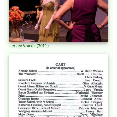
Jersey Voices (2011)