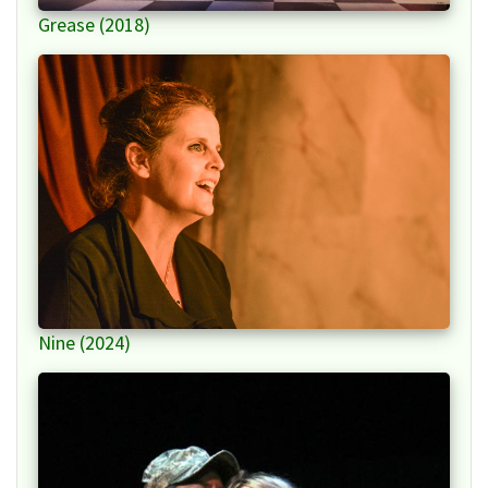
Grease (2018)
Nine (2024)