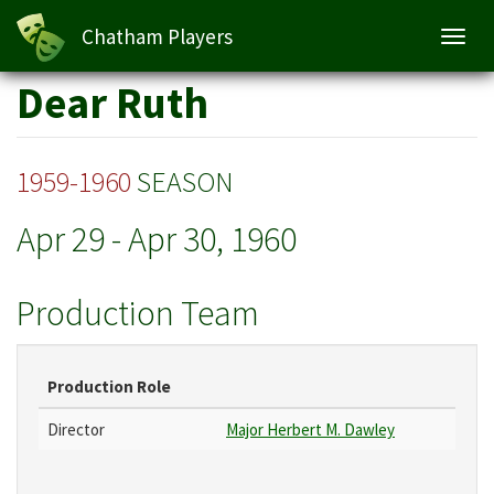
Chatham Players
Toggl
navig
Skip
Dear Ruth
to
main
content
1959-1960
SEASON
Apr 29
-
Apr 30, 1960
Production Team
Production Role
Director
Major Herbert M. Dawley