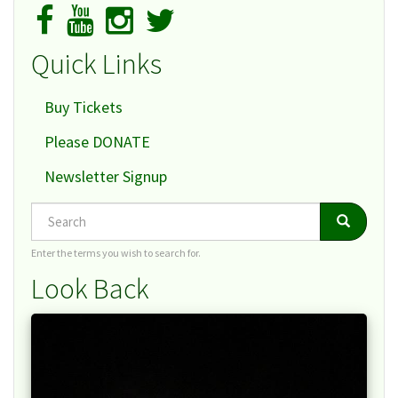
Quick Links
Buy Tickets
Please DONATE
Newsletter Signup
Search
Search
Search
Enter the terms you wish to search for.
Look Back