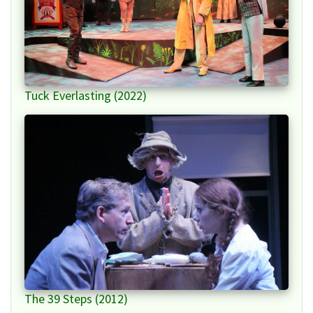
Tuck Everlasting (2022)
The 39 Steps (2012)