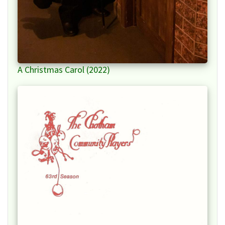
A Christmas Carol (2022)