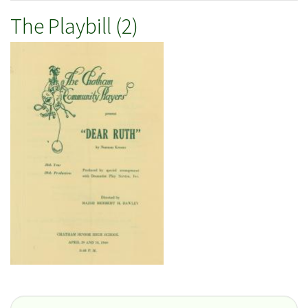
The Playbill (2)