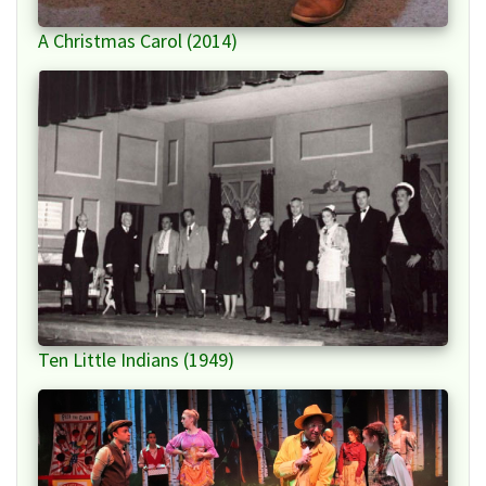
A Christmas Carol (2014)
Ten Little Indians (1949)