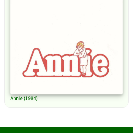
Annie (1984)