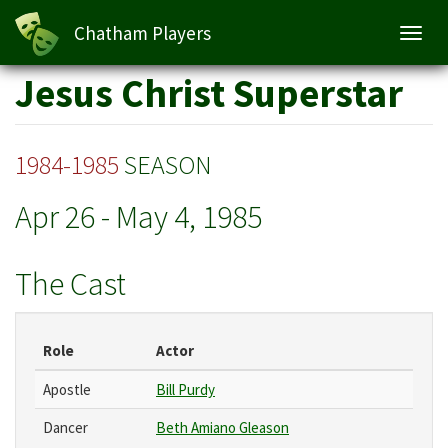
Chatham Players
Toggl
navig
Skip
Jesus Christ Superstar
to
main
content
1984-1985
SEASON
Apr 26
-
May 4, 1985
The Cast
Role
Actor
Apostle
Bill Purdy
Dancer
Beth Amiano Gleason