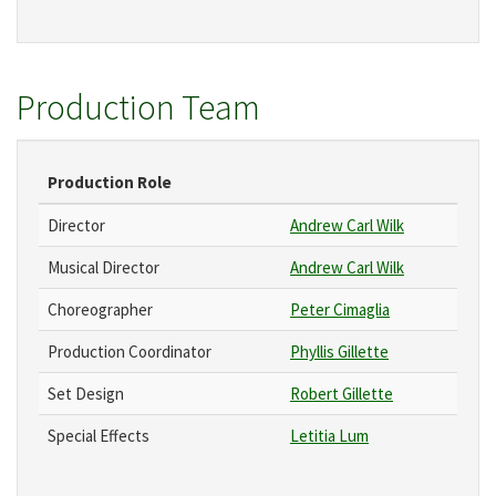
Production Team
Production Role
Director
Andrew Carl Wilk
Musical Director
Andrew Carl Wilk
Choreographer
Peter Cimaglia
Production Coordinator
Phyllis Gillette
Set Design
Robert Gillette
Special Effects
Letitia Lum