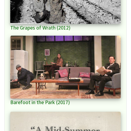
The Grapes of Wrath (2012)
Barefoot in the Park (2017)