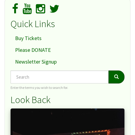
Quick Links
Buy Tickets
Please DONATE
Newsletter Signup
Search
Search
Search
Enter the terms you wish to search for.
Look Back