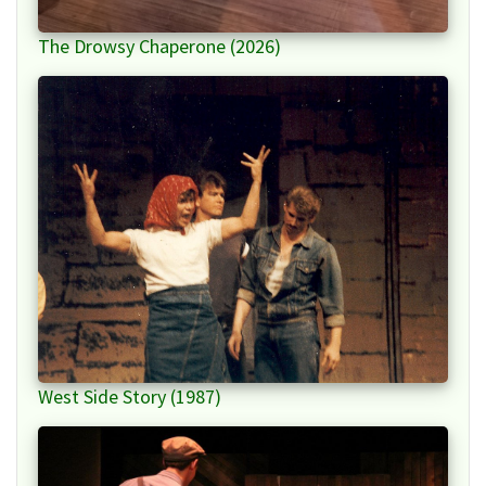
The Drowsy Chaperone (2026)
West Side Story (1987)