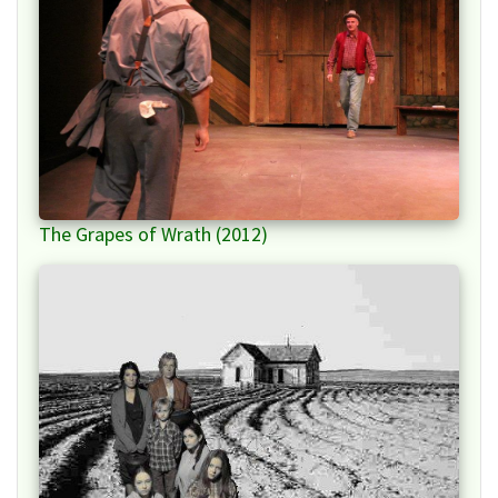
The Grapes of Wrath (2012)