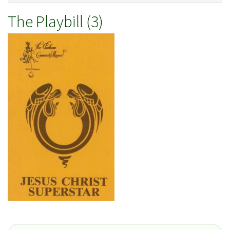
The Playbill (3)