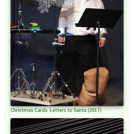
Christmas Cards: Letters to Santa (2017)