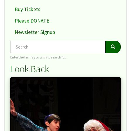
Buy Tickets
Please DONATE
Newsletter Signup
Search
Search
Search
Enter the terms you wish to search for.
Look Back