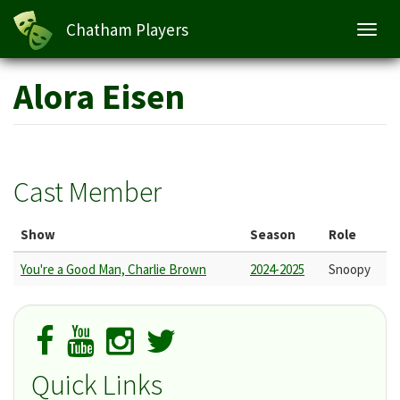
Chatham Players
Toggl
navig
Skip
Alora Eisen
to
main
content
Cast Member
Show
Season
Role
You're a Good Man, Charlie Brown
2024-2025
Snoopy
Quick Links