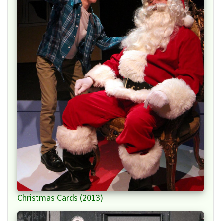
Christmas Cards (2013)