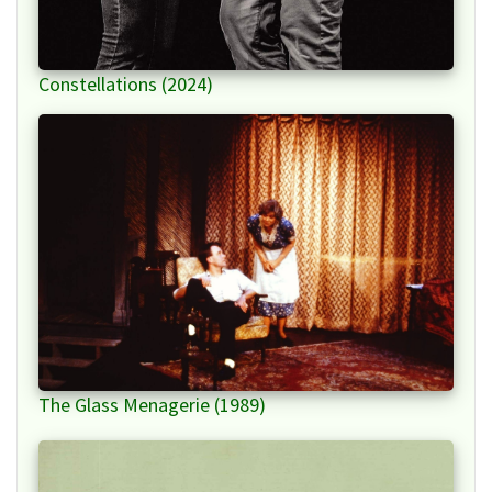
Constellations (2024)
The Glass Menagerie (1989)