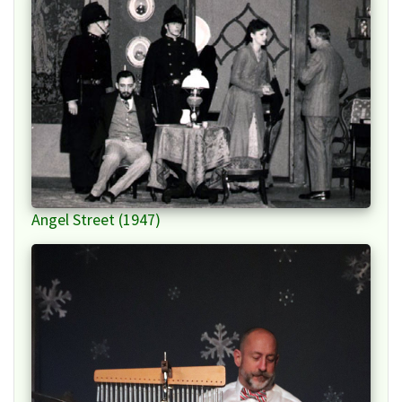
Angel Street (1947)