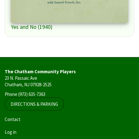
Yes and No (1940)
The Chatham Community Players
23 N. Passaic Ave
Chatham, NJ 07928-2525
Phone
(973) 635-7363
DIRECTIONS & PARKING
User
Contact
account
Log in