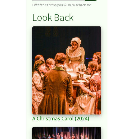
Enter the terms you wish to search for.
Look Back
A Christmas Carol (2024)