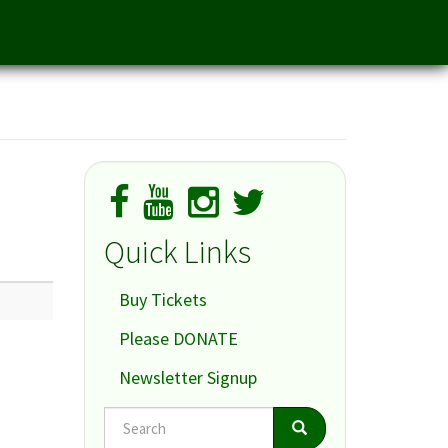
Quick Links
Buy Tickets
Please DONATE
Newsletter Signup
Search
Search
Search