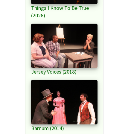
Things I Know To Be True
(2026)
Jersey Voices (2018)
Barnum (2014)