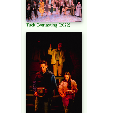
Tuck Everlasting (2022)