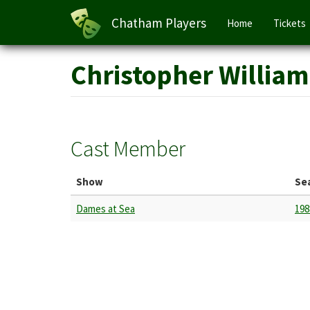
Main
Chatham Players
Home
Tickets
navigation
Skip
Christopher William
to
main
content
Cast Member
Show
Se
Dames at Sea
198