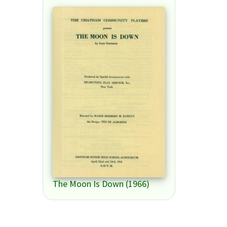
The Moon Is Down (1966)