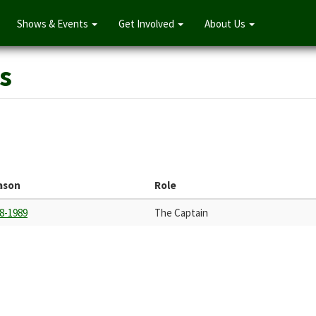
Shows & Events
Get Involved
About Us
s
ason
Role
8-1989
The Captain