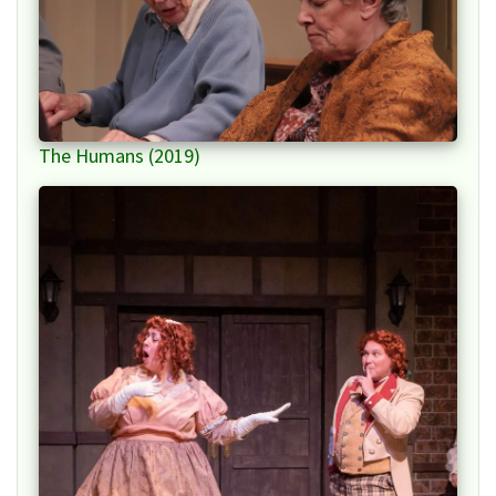
The Humans (2019)