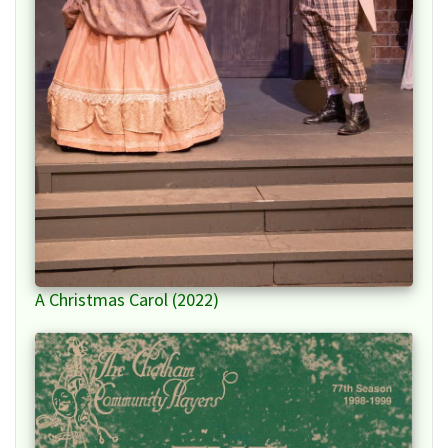
A Christmas Carol (2022)