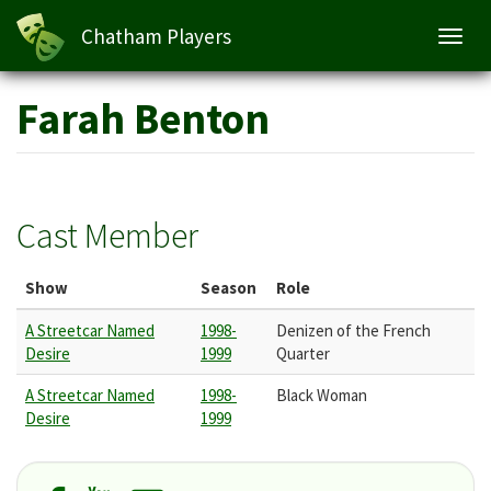
Chatham Players
Toggl
navig
Skip
Farah Benton
to
main
content
Cast Member
Show
Season
Role
A Streetcar Named
1998-
Denizen of the French
Desire
1999
Quarter
A Streetcar Named
1998-
Black Woman
Desire
1999