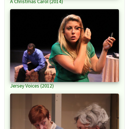
A Christmas Carol (2014)
Jersey Voices (2012)