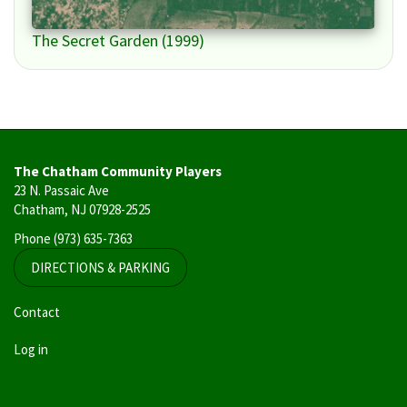
The Secret Garden (1999)
The Chatham Community Players
23 N. Passaic Ave
Chatham, NJ 07928-2525
Phone
(973) 635-7363
DIRECTIONS & PARKING
User
Contact
account
Log in
menu