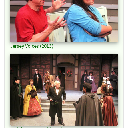
Jersey Voices (2013)