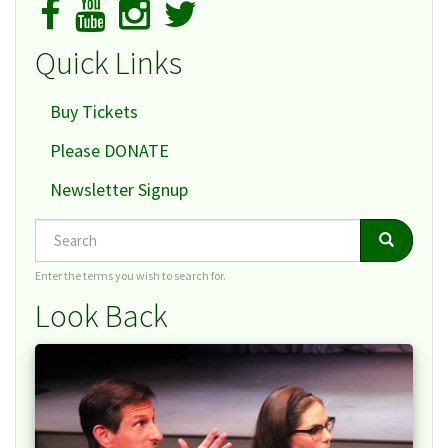
Quick Links
Buy Tickets
Please DONATE
Newsletter Signup
Search
Search
Search
Enter the terms you wish to search for.
Look Back