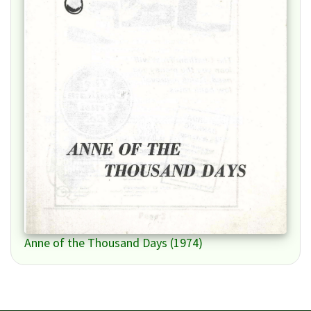
Anne of the Thousand Days (1974)