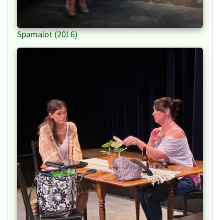
Spamalot (2016)