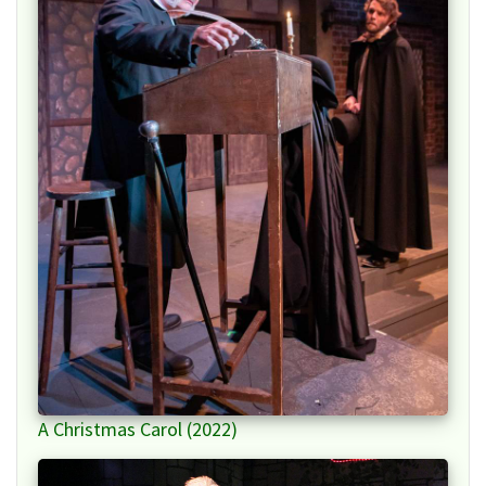
A Christmas Carol (2022)