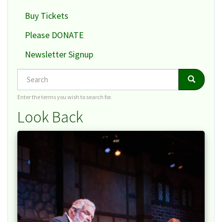
Buy Tickets
Please DONATE
Newsletter Signup
Search
Search
Search
Enter the terms you wish to search for.
Look Back