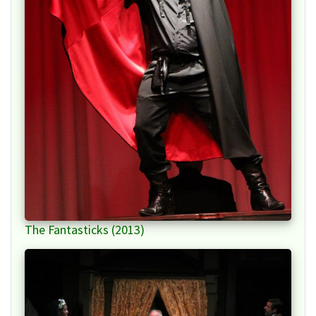
The Fantasticks (2013)