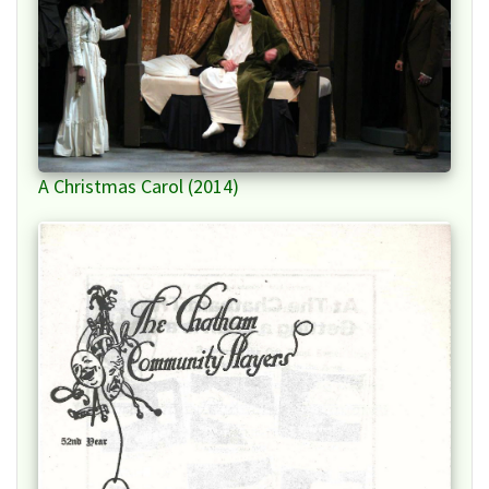
A Christmas Carol (2014)