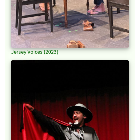
Jersey Voices (2023)