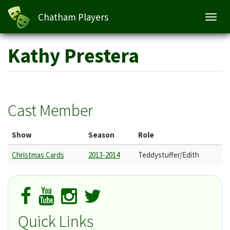
Chatham Players
Toggl
navig
Skip
Kathy Prestera
to
main
content
Cast Member
Show
Season
Role
Christmas Cards
2013-2014
Teddystuffer/Edith
Quick Links