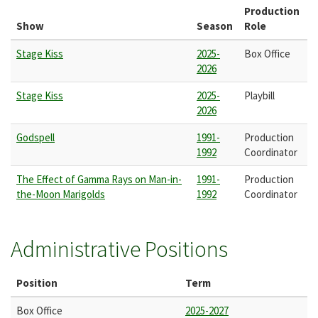
Production
Show
Season
Role
Stage Kiss
2025-
Box Office
2026
Stage Kiss
2025-
Playbill
2026
Godspell
1991-
Production
1992
Coordinator
The Effect of Gamma Rays on Man-in-
1991-
Production
the-Moon Marigolds
1992
Coordinator
Administrative Positions
Position
Term
Box Office
2025-2027