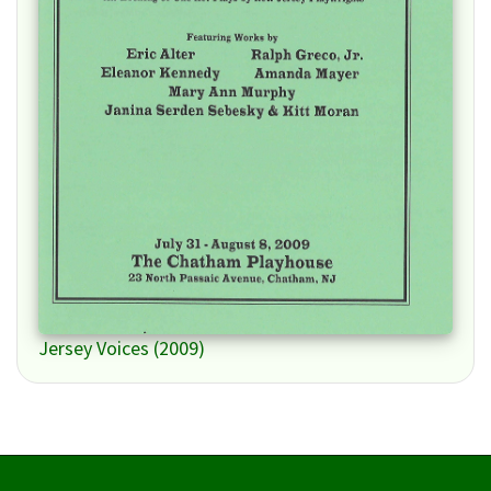
Jersey Voices (2009)