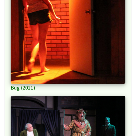
Bug (2011)