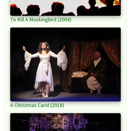
To Kill A Mockingbird (2004)
A Christmas Carol (2018)