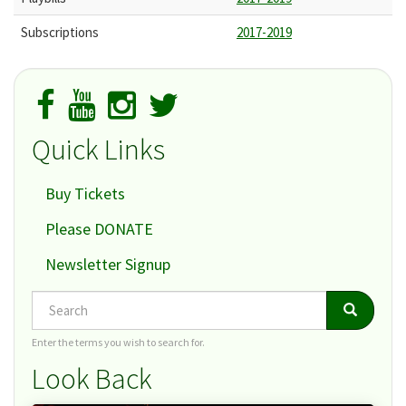
Subscriptions
2017-2019
Quick Links
Buy Tickets
Please DONATE
Newsletter Signup
Search
Search
Search
Enter the terms you wish to search for.
Look Back