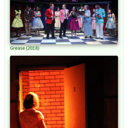
Grease (2018)