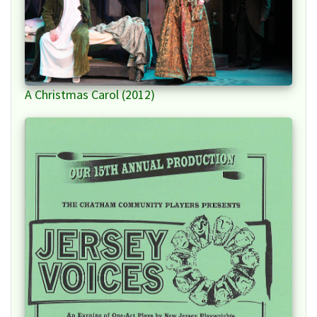
A Christmas Carol (2012)