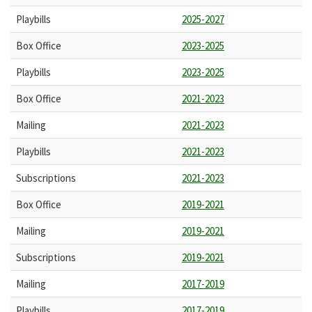
Playbills
2025-2027
Box Office
2023-2025
Playbills
2023-2025
Box Office
2021-2023
Mailing
2021-2023
Playbills
2021-2023
Subscriptions
2021-2023
Box Office
2019-2021
Mailing
2019-2021
Subscriptions
2019-2021
Mailing
2017-2019
Playbills
2017-2019