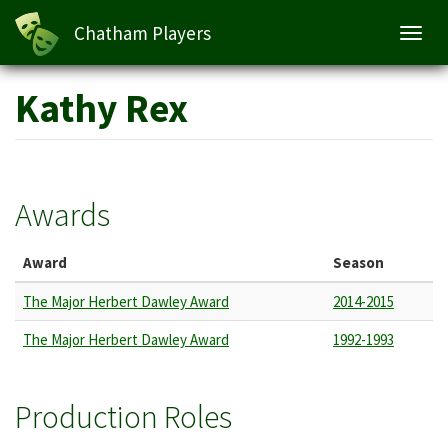
Chatham Players
Toggl
navig
Skip
Kathy Rex
to
main
content
Awards
Award
Season
The Major Herbert Dawley Award
2014-2015
The Major Herbert Dawley Award
1992-1993
Production Roles