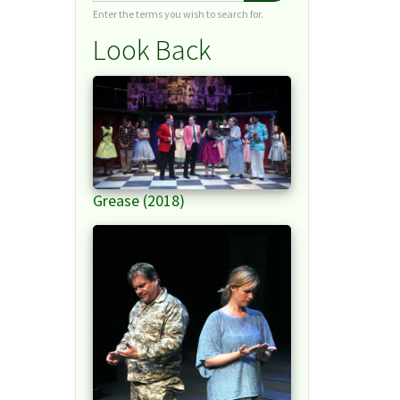
Enter the terms you wish to search for.
Look Back
Grease (2018)