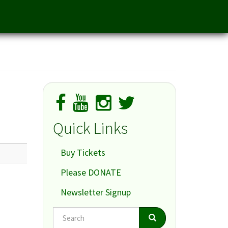
Quick Links
Buy Tickets
Please DONATE
Newsletter Signup
Search
Search
Search