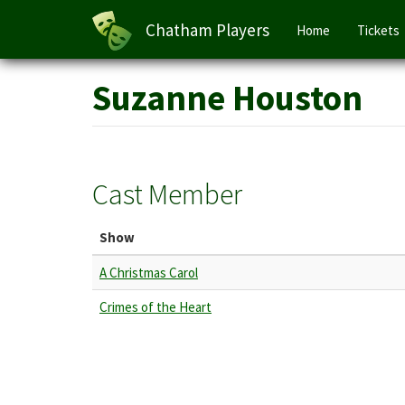
Main
Chatham Players
Home
Tickets
navigation
Skip
Suzanne Houston
to
main
content
Cast Member
Show
A Christmas Carol
Crimes of the Heart