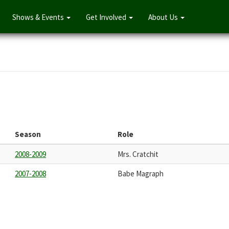
Shows & Events
Get Involved
About Us
Season
Role
2008-2009
Mrs. Cratchit
2007-2008
Babe Magraph