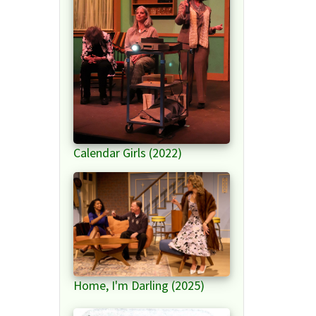
Calendar Girls (2022)
Home, I'm Darling (2025)