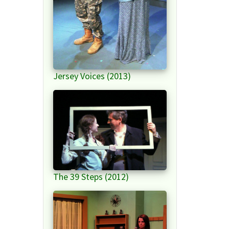
Jersey Voices (2013)
The 39 Steps (2012)