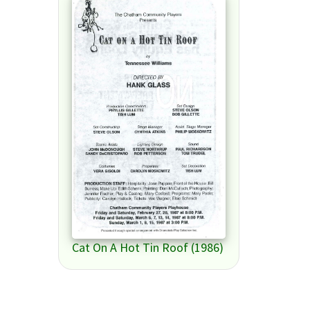
Cat On A Hot Tin Roof (1986)