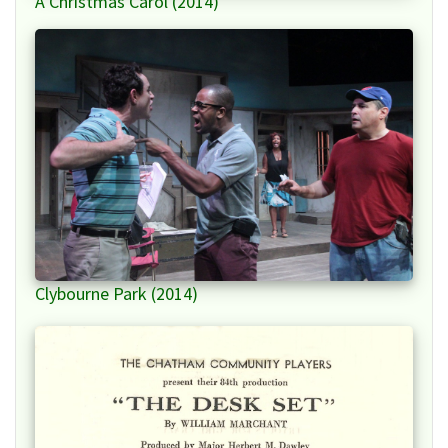
A Christmas Carol (2014)
Clybourne Park (2014)