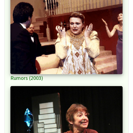
Rumors (2003)