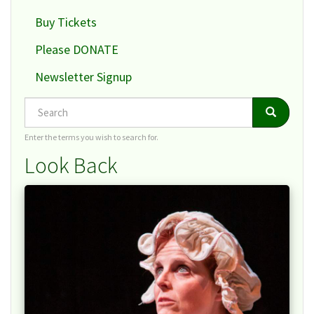
Buy Tickets
Please DONATE
Newsletter Signup
Search
Search
Search
Enter the terms you wish to search for.
Look Back