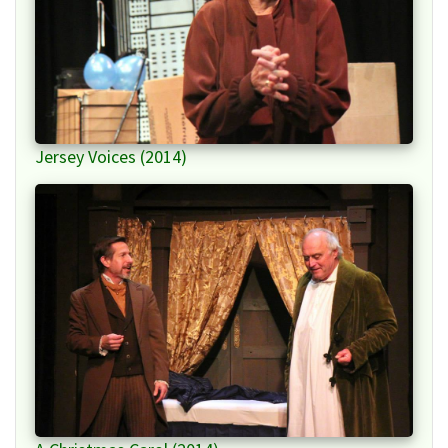
Jersey Voices (2014)