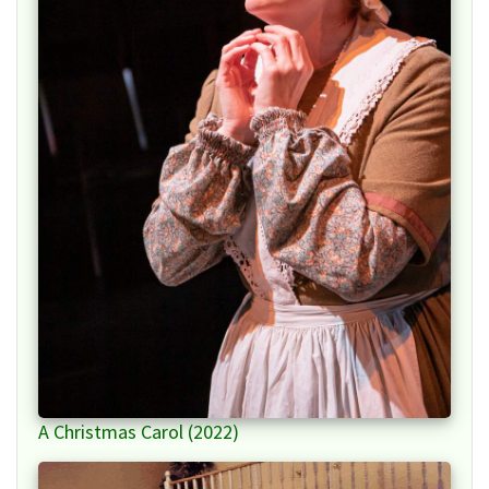
A Christmas Carol (2022)