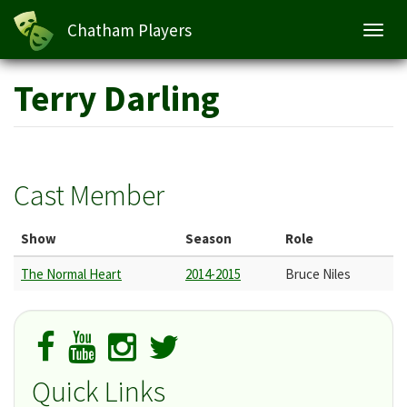
Chatham Players
Toggl
navig
Skip
Terry Darling
to
main
content
Cast Member
Show
Season
Role
The Normal Heart
2014-2015
Bruce Niles
Quick Links