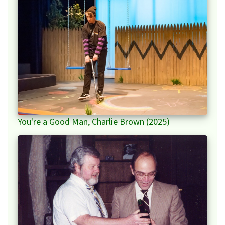
You're a Good Man, Charlie Brown (2025)