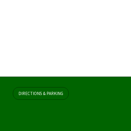
DIRECTIONS & PARKING