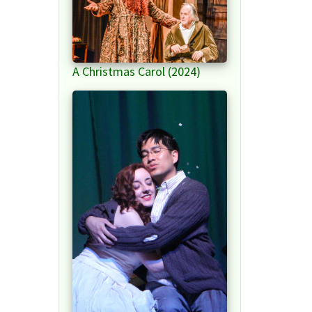
A Christmas Carol (2024)