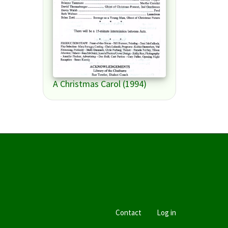
A Christmas Carol (1994)
Contact
Log in