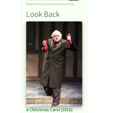
Enter the terms you wish to search for.
Look Back
A Christmas Carol (2016)