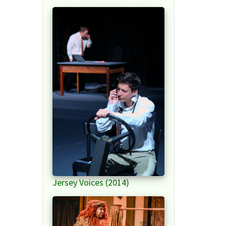
Jersey Voices (2014)