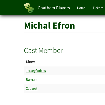
Main
Chatham Players
Home
Tickets
navigation
Skip
Michal Efron
to
main
content
Cast Member
Show
Jersey Voices
Barnum
Cabaret