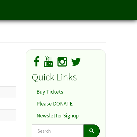
Quick Links
Buy Tickets
Please DONATE
Newsletter Signup
Search
Search
Search