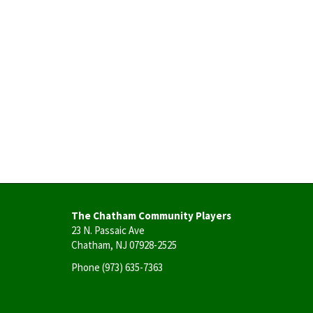
The Chatham Community Players
23 N. Passaic Ave
Chatham, NJ 07928-2525
Phone
(973) 635-7363
User
account