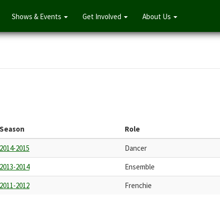
Shows & Events
Get Involved
About Us
Season
Role
2014-2015
Dancer
2013-2014
Ensemble
2011-2012
Frenchie