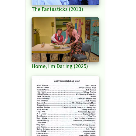
The Fantasticks (2013)
Home, I'm Darling (2025)