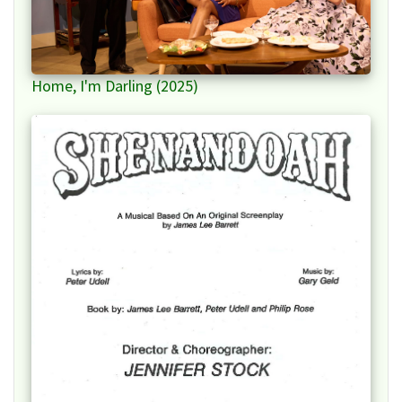
Home, I'm Darling (2025)