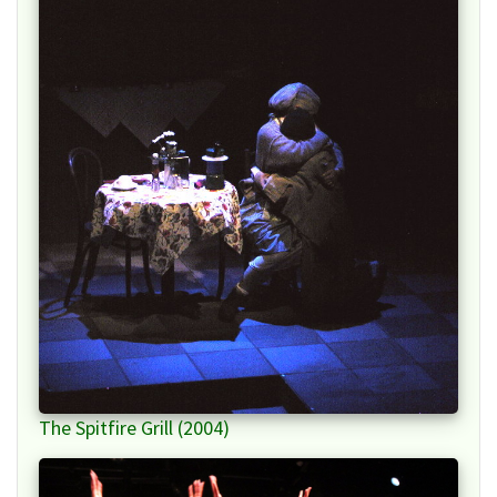
The Spitfire Grill (2004)