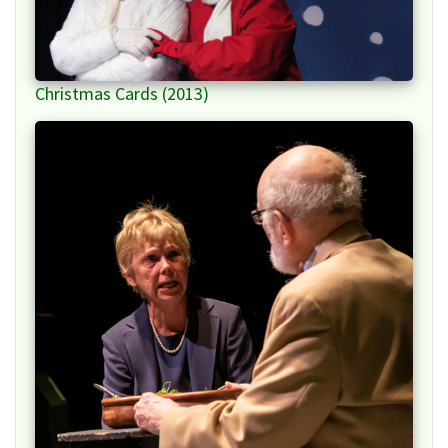
Christmas Cards (2013)