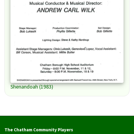
Shenandoah (1983)
The Chatham Community Players