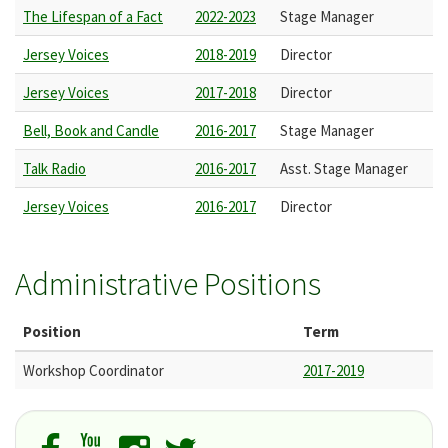
The Lifespan of a Fact
2022-2023
Stage Manager
Jersey Voices
2018-2019
Director
Jersey Voices
2017-2018
Director
Bell, Book and Candle
2016-2017
Stage Manager
Talk Radio
2016-2017
Asst. Stage Manager
Jersey Voices
2016-2017
Director
Administrative Positions
Position
Term
Workshop Coordinator
2017-2019