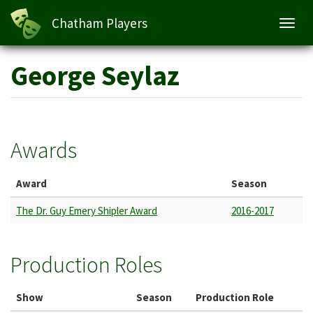
Chatham Players
Toggl
navig
Skip
George Seylaz
to
main
content
Awards
Award
Season
The Dr. Guy Emery Shipler Award
2016-2017
Production Roles
Show
Season
Production Role