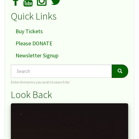
Quick Links
Buy Tickets
Please DONATE
Newsletter Signup
Search
Search
Search
Enter the terms you wish to search for.
Look Back