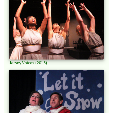
Jersey Voices (2015)