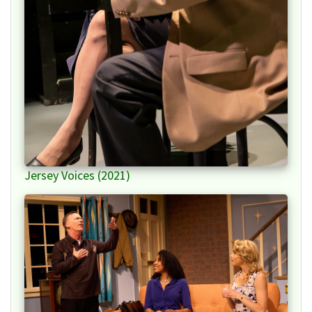
Jersey Voices (2021)