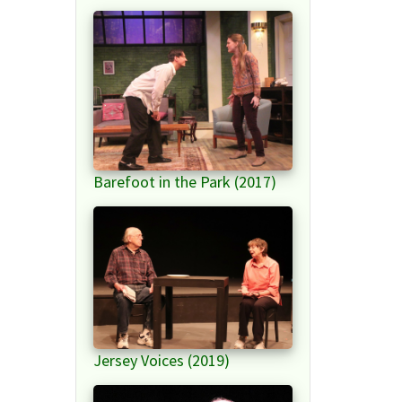
Barefoot in the Park (2017)
Jersey Voices (2019)