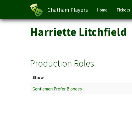
Main
Chatham Players
Home
Tickets
navigation
Skip
Harriette Litchfield
to
main
content
Production Roles
Show
Gentlemen Prefer Blondes