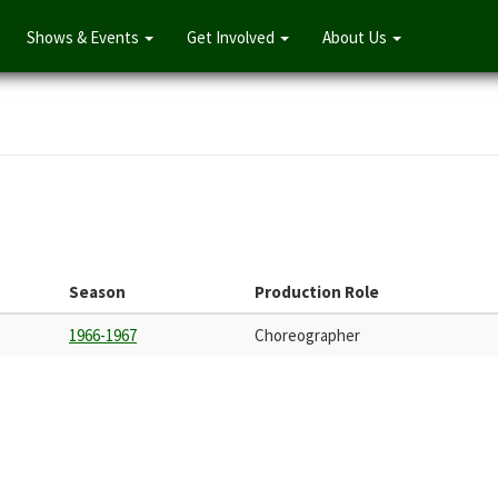
Shows & Events
Get Involved
About Us
Season
Production Role
1966-1967
Choreographer