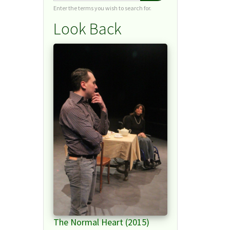
Enter the terms you wish to search for.
Look Back
The Normal Heart (2015)