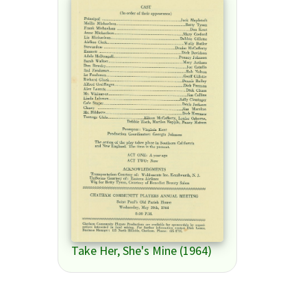
Take Her, She's Mine (1964)