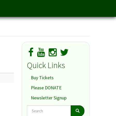
Quick Links
Buy Tickets
Please DONATE
Newsletter Signup
Search
Search
Search