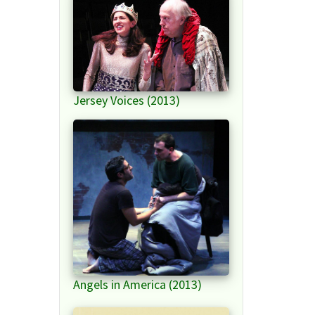
Jersey Voices (2013)
Angels in America (2013)