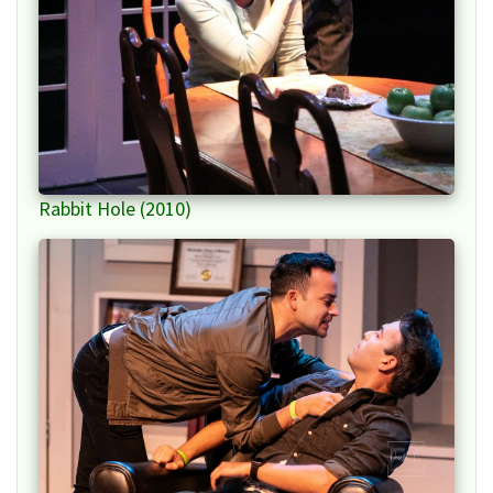
Rabbit Hole (2010)