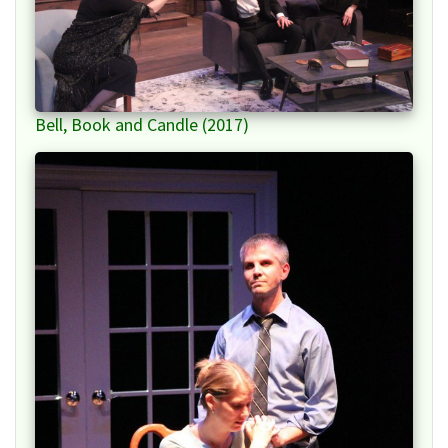
Bell, Book and Candle (2017)