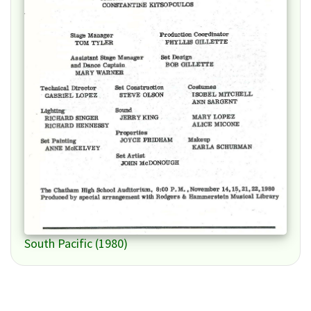
South Pacific (1980)