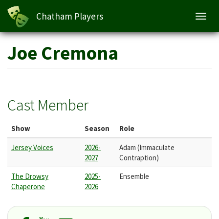
Chatham Players
Toggl
navig
Skip
Joe Cremona
to
main
content
Cast Member
Show
Season
Role
Jersey Voices
2026-
Adam (Immaculate
2027
Contraption)
The Drowsy
2025-
Ensemble
Chaperone
2026