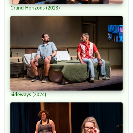
Grand Horizons (2023)
Sideways (2024)