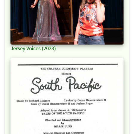
Jersey Voices (2023)