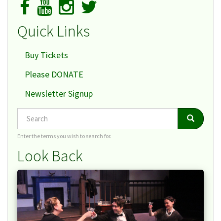
Quick Links
Buy Tickets
Please DONATE
Newsletter Signup
Search
Search
Search
Enter the terms you wish to search for.
Look Back