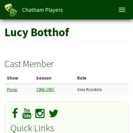
Chatham Players
Toggl
navig
Skip
Lucy Botthof
to
main
content
Cast Member
Show
Season
Role
Picnic
1966-1967
Irma Kronkite
Quick Links