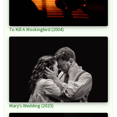
To Kill A Mockingbird (2004)
Mary's Wedding (2023)