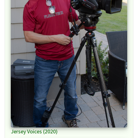
Jersey Voices (2020)