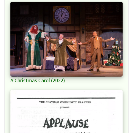
A Christmas Carol (2022)