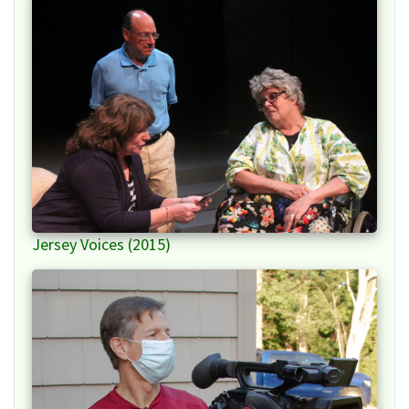
Jersey Voices (2015)