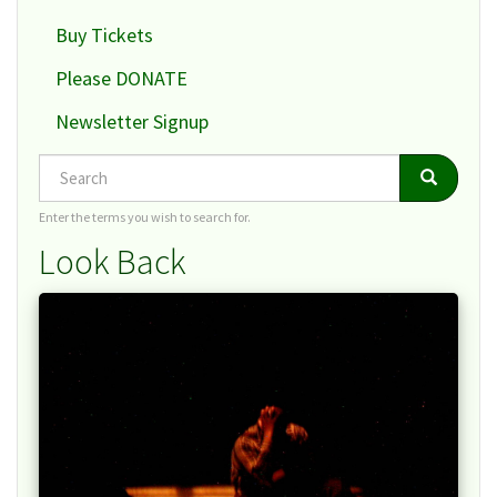
Buy Tickets
Please DONATE
Newsletter Signup
Search
Search
Search
Enter the terms you wish to search for.
Look Back