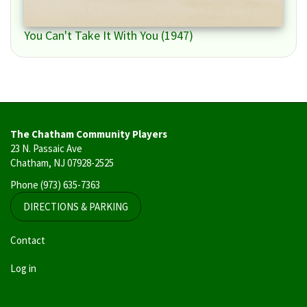
You Can't Take It With You (1947)
The Chatham Community Players
23 N. Passaic Ave
Chatham, NJ 07928-2525
Phone
(973) 635-7363
DIRECTIONS & PARKING
User
Contact
account
Log in
menu