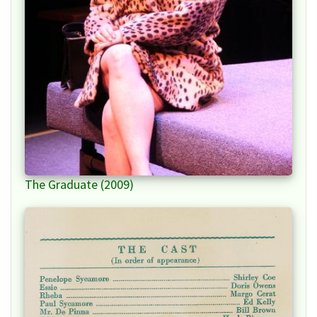
The Graduate (2009)