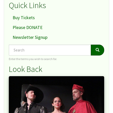
Quick Links
Buy Tickets
Please DONATE
Newsletter Signup
Search
Search
Search
Enter the terms you wish to search for.
Look Back