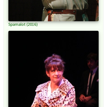
Spamalot (2016)