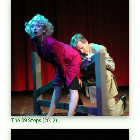
The 39 Steps (2012)