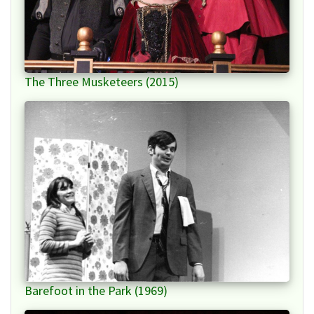
The Three Musketeers (2015)
Barefoot in the Park (1969)