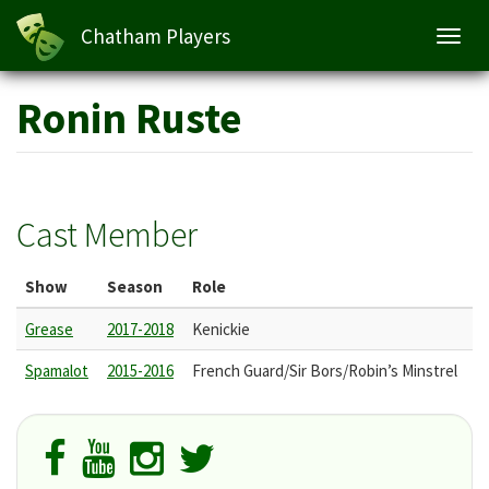
Chatham Players
Toggl
navig
Skip
Ronin Ruste
to
main
content
Cast Member
Show
Season
Role
Grease
2017-2018
Kenickie
Spamalot
2015-2016
French Guard/Sir Bors/Robin’s Minstrel