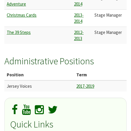
Adventure
2014
Christmas Cards
2013-
Stage Manager
2014
The 39 Steps
2012-
Stage Manager
2013
Administrative Positions
Position
Term
Jersey Voices
2017-2019
Quick Links