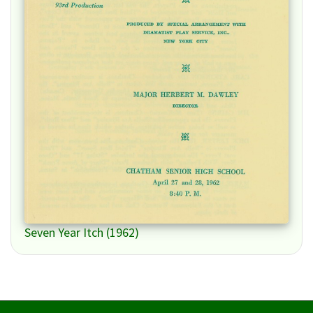
Seven Year Itch (1962)