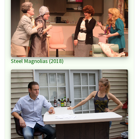
Steel Magnolias (2018)