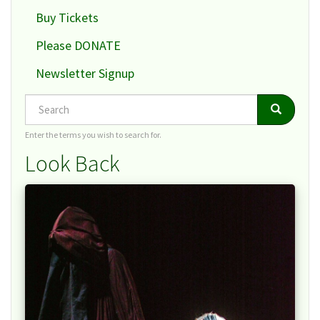
Buy Tickets
Please DONATE
Newsletter Signup
Search
Search
Search
Enter the terms you wish to search for.
Look Back