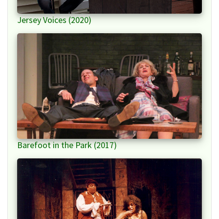
Jersey Voices (2020)
Barefoot in the Park (2017)