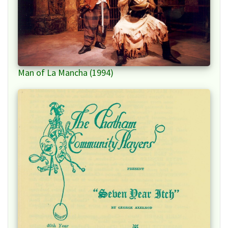
Man of La Mancha (1994)