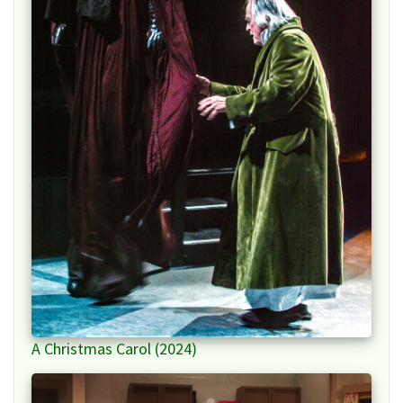
A Christmas Carol (2024)