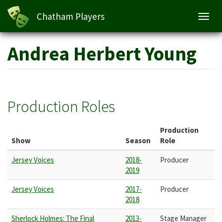
Chatham Players
Toggl
navig
Skip
Andrea Herbert Young
to
main
content
Production Roles
Production
Show
Season
Role
Jersey Voices
2018-
Producer
2019
Jersey Voices
2017-
Producer
2018
Sherlock Holmes: The Final
2013-
Stage Manager